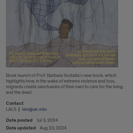
Book launch of Prof. Barbara Sostaita’s new book, which
highlights how, in the wake of extreme violence and loss,
migrants create sanctuaries of their own to care for the living
and the dead.
Contact
LALS
lals@uic.edu
Date posted
Jul 3, 2024
Date updated
Aug 23, 2024