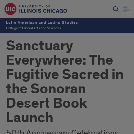
Latin American and Latino Studies
College of Liberal Arts and Sciences
Sanctuary
Everywhere: The
Fugitive Sacred in
the Sonoran
Desert Book
Launch
50th Anniversary Celebrations