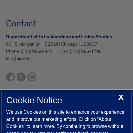
Contact
Department of Latin American and Latino Studies
601 S. Morgan St., 1525 UH Chicago, IL 60607
Phone:
(312) 996-2445
Fax:
(312) 996-1796
lals@uic.edu
X
Cookie Notice
UIC.edu
Academic Calendar
Athletics
Campus Directory
Disability Resources
Emergency Information
Event Calendar
We use Cookies on this site to enhance your experience
Job Openings
Library
Maps
UIC Safe Mobile App
and improve our marketing efforts. Click on “About
UIC Today
UI Health
Veterans Affairs
Report a Concern
Cookies” to learn more. By continuing to browse without