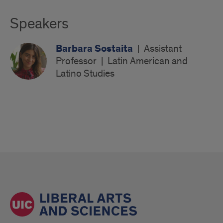
Speakers
Barbara Sostaita
|
Assistant
Professor
|
Latin American and
Latino Studies