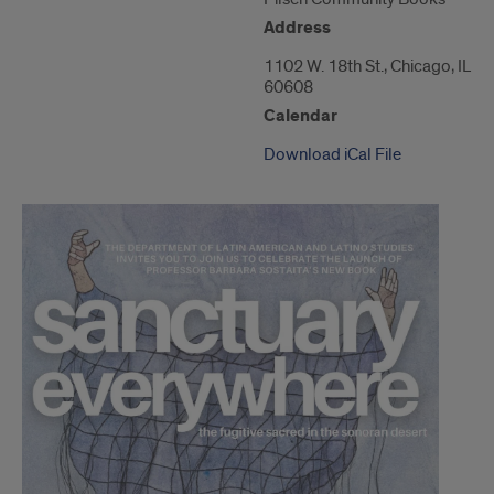
of
1102
Address
W.
18th
1102 W. 18th St., Chicago, IL
St."
60608
Calendar
Download iCal File