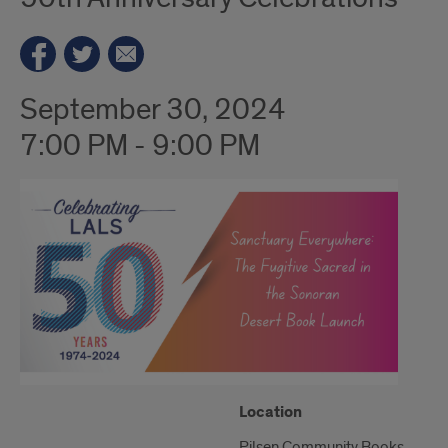
September 30, 2024
7:00 PM - 9:00 PM
"Google
Location
Map
Pilsen Community Books