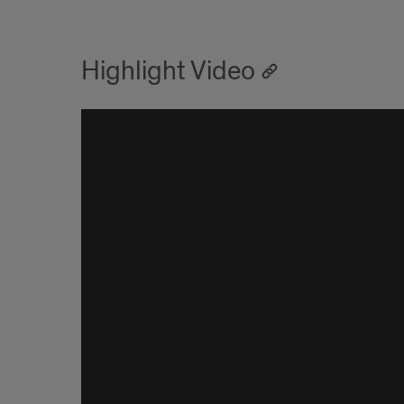
Highlight Video