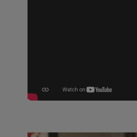
Image