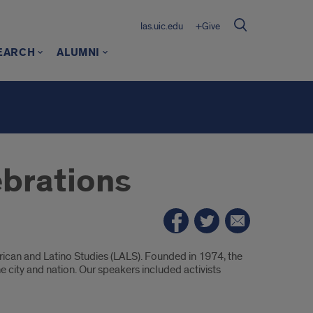
las.uic.edu
+Give
EARCH
ALUMNI
ebrations
ican and Latino Studies (LALS). Founded in 1974, the
 city and nation. Our speakers included activists