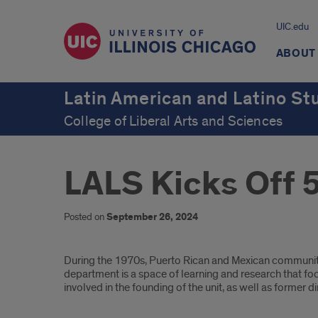
UIC.edu
ABOUT
Latin American and Latino St
College of Liberal Arts and Sciences
LALS Kicks Off 
Posted on
September 26, 2024
Introduction
During the 1970s, Puerto Rican and Mexican communiti
department is a space of learning and research that foc
involved in the founding of the unit, as well as former d