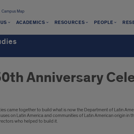
Campus Map
 US
ACADEMICS
RESOURCES
PEOPLE
RES
udies
50th Anniversary Cel
es came together to build what is now the Department of Latin Amer
uses on Latin America and communities of Latin American origin in the
irectors who helped to build it.