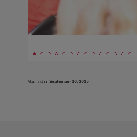
Go to slide 1
Modified on
September 30, 2025