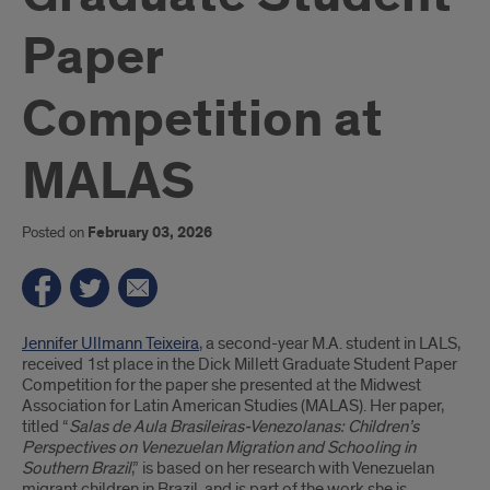
Paper
Competition at
MALAS
Posted on
February 03, 2026
Introduction
Jennifer Ullmann Teixeira
, a second-year M.A. student in LALS,
received 1st place in the Dick Millett Graduate Student Paper
Competition for the paper she presented at the Midwest
Association for Latin American Studies (MALAS). Her paper,
titled “
Salas de Aula Brasileiras-Venezolanas: Children’s
Perspectives on Venezuelan Migration and Schooling in
Southern Brazil
,” is based on her research with Venezuelan
migrant children in Brazil, and is part of the work she is