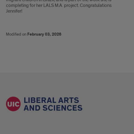
completing for her LALS M.A. project. Congratulations
Jennifer!
Modified on
February 03, 2026