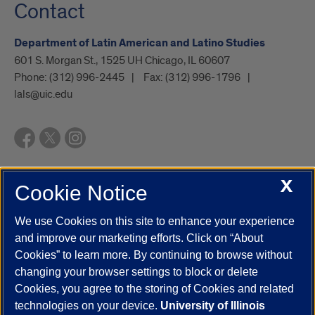
Contact
Department of Latin American and Latino Studies
601 S. Morgan St., 1525 UH Chicago, IL 60607
Phone:
(312) 996-2445
Fax:
(312) 996-1796
lals@uic.edu
X
Cookie Notice
UIC.edu
Academic Calendar
Athletics
Campus Directory
Disability Resources
Emergency Information
Event Calendar
We use Cookies on this site to enhance your experience
Job Openings
Library
Maps
UIC Safe Mobile App
and improve our marketing efforts. Click on “About
UIC Today
UI Health
Veterans Affairs
Report a Concern
Cookies” to learn more. By continuing to browse without
changing your browser settings to block or delete
Cookies, you agree to the storing of Cookies and related
Powered by Red 3.0.51
technologies on your device.
University of Illinois
This site is protected by reCAPTCHA and the Google
Privacy Policy