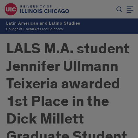
Latin American and Latino Studies
College of Liberal Arts and Sciences
LALS M.A. student
Jennifer Ullmann
Teixeria awarded
1st Place in the
Dick Millett
Graduate Student