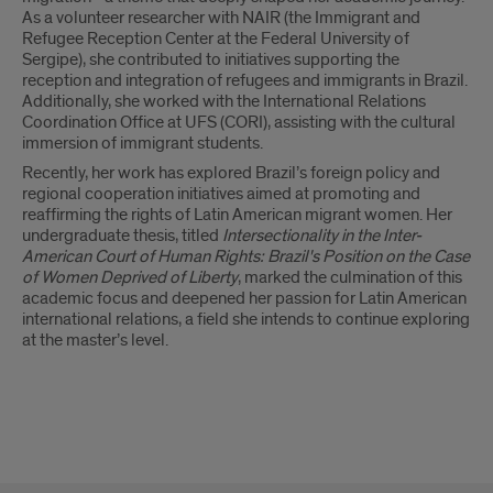
As a volunteer researcher with NAIR (the Immigrant and
Refugee Reception Center at the Federal University of
Sergipe), she contributed to initiatives supporting the
reception and integration of refugees and immigrants in Brazil.
Additionally, she worked with the International Relations
Coordination Office at UFS (CORI), assisting with the cultural
immersion of immigrant students.
Recently, her work has explored Brazil’s foreign policy and
regional cooperation initiatives aimed at promoting and
reaffirming the rights of Latin American migrant women. Her
undergraduate thesis, titled
Intersectionality in the Inter-
American Court of Human Rights: Brazil's Position on the Case
of Women Deprived of Liberty
, marked the culmination of this
academic focus and deepened her passion for Latin American
international relations, a field she intends to continue exploring
at the master’s level.