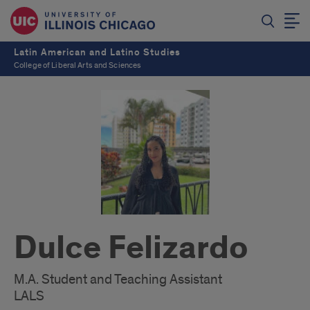
Latin American and Latino Studies
College of Liberal Arts and Sciences
Dulce Felizardo
M.A. Student and Teaching Assistant
LALS