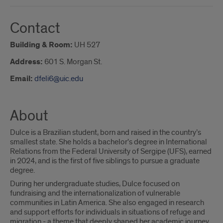
Contact
Building & Room:
UH 527
Address:
601 S. Morgan St.
Email:
dfeli6@uic.edu
About
Dulce is a Brazilian student, born and raised in the country’s
smallest state. She holds a bachelor's degree in International
Relations from the Federal University of Sergipe (UFS), earned
in 2024, and is the first of five siblings to pursue a graduate
degree.
During her undergraduate studies, Dulce focused on
fundraising and the internationalization of vulnerable
communities in Latin America. She also engaged in research
and support efforts for individuals in situations of refuge and
migration - a theme that deeply shaped her academic journey.