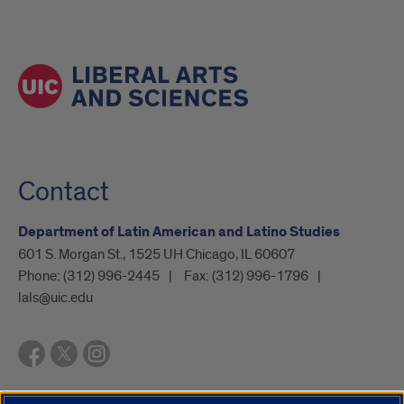
Contact
Department of Latin American and Latino Studies
601 S. Morgan St., 1525 UH Chicago, IL 60607
Phone:
(312) 996-2445
Fax:
(312) 996-1796
lals@uic.edu