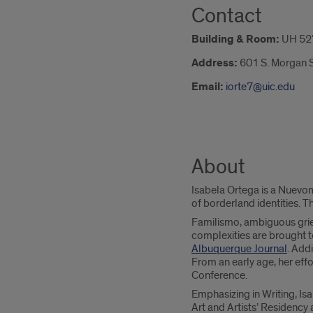
Contact
Building & Room:
UH 52
Address:
601 S. Morgan S
Email:
iorte7@uic.edu
About
Isabela Ortega is a Nuevom
of borderland identities. T
Familismo, ambiguous grief
complexities are brought t
Albuquerque Journal
. Add
From an early age, her eff
Conference.
Emphasizing in Writing, Is
Art and Artists’ Residency