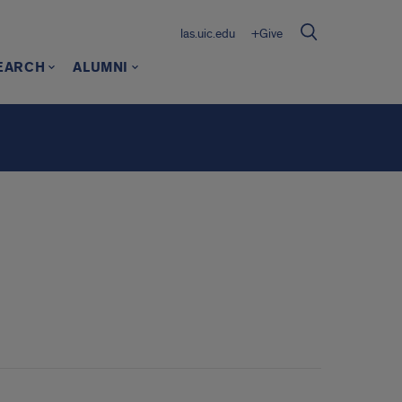
las.uic.edu
+Give
EARCH
ALUMNI