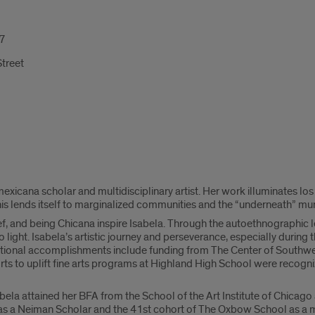
7
treet
exicana scholar and multidisciplinary artist. Her work illuminates lo
his lends itself to marginalized communities and the “underneath” mund
, and being Chicana inspire Isabela. Through the autoethnographic le
o light. Isabela’s artistic journey and perseverance, especially durin
itional accomplishments include funding from The Center of Southwes
orts to uplift fine arts programs at Highland High School were recog
abela attained her BFA from the School of the Art Institute of Chicag
 as a Neiman Scholar and the 41st cohort of The Oxbow School as a m