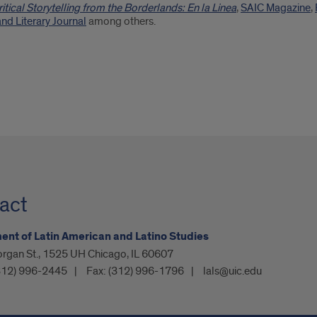
ritical Storytelling from the Borderlands: En la Linea
,
SAIC Magazine
,
nd Literary Journal
among others.
act
nt of Latin American and Latino Studies
organ St., 1525 UH Chicago, IL 60607
312) 996-2445
Fax:
(312) 996-1796
lals@uic.edu