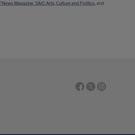
FNews Magazine: SAIC Arts, Culture and Politics
, and