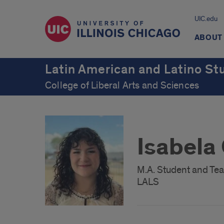
UIC.edu
ABOUT
Latin American and Latino St
College of Liberal Arts and Sciences
Isabela
M.A. Student and Tea
LALS