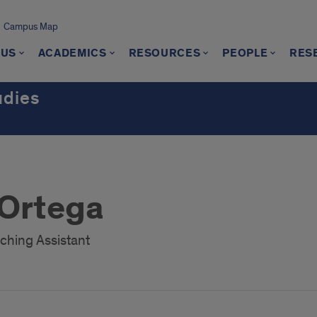
Campus Map
 US
ACADEMICS
RESOURCES
PEOPLE
RES
udies
 Ortega
ching Assistant