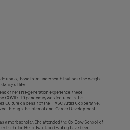
s de abajo, those from underneath that bear the weight
anity of life.
ns of her first-generation experience, these
g the COVID-19 pandemic, was featured in the
t Culture on behalf of the TIASO Artist Cooperative.
nized through the International Career Development
o as a merit scholar. She attended the Ox-Bow School of
erit scholar. Her artwork and writing have been