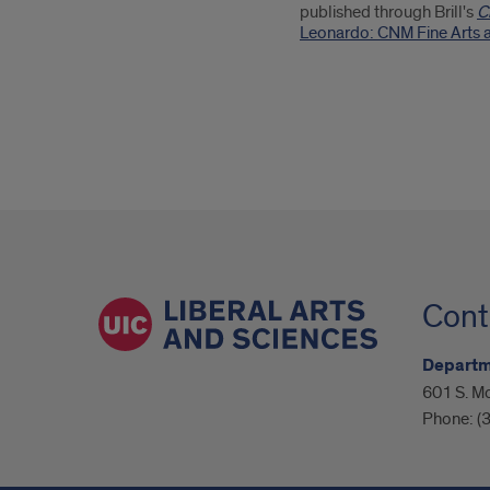
published through Brill's
C
Leonardo: CNM Fine Arts a
Cont
Departme
601 S. M
Phone:
(