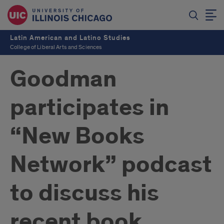
Latin American and Latino Studies
College of Liberal Arts and Sciences
Goodman
participates in
“New Books
Network” podcast
to discuss his
recent book