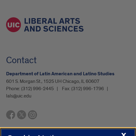
Contact
Department of Latin American and Latino Studies
601 S. Morgan St., 1525 UH Chicago, IL 60607
Phone:
(312) 996-2445
Fax:
(312) 996-1796
lals@uic.edu
X