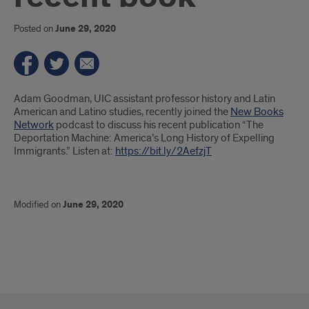
Posted on
June 29, 2020
Introduction
Adam Goodman, UIC assistant professor history and Latin
American and Latino studies, recently joined the
New Books
Network
podcast to discuss his recent publication “The
Deportation Machine: America’s Long History of Expelling
Immigrants.” Listen at:
https://bit.ly/2AefzjT
Modified on
June 29, 2020