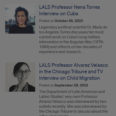
LALS Professor Nena Torres
Interview on Cuba
Posted on
October 09, 2023
Legendary political scientist Dr. María de
los Angeles Torres discusses her most
current work on Cuba’s long military
intervention in the Angolan War (1976-
1989) and reflects on her decades of
experience and research…
LALS Professor Alvarez Velasco
in the Chicago Tribune and TV
Interview on Child Migration
Posted on
September 29, 2023
The Department of Latin American and
Latino Studies’ very own Professor
Alvarez Velasco was interviewed by two
outlets recently. She was interviewed by
the Chicago Tribune to discuss about the