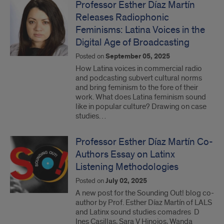
Professor Esther Díaz Martín
Releases Radiophonic
Feminisms: Latina Voices in the
Digital Age of Broadcasting
Posted on
September 05, 2025
How Latina voices in commercial radio
and podcasting subvert cultural norms
and bring feminism to the fore of their
work. What does Latina feminism sound
like in popular culture? Drawing on case
studies…
Professor Esther Díaz Martín Co-
Authors Essay on Latinx
Listening Methodologies
Posted on
July 02, 2025
A new post for the Sounding Out! blog co-
author by Prof. Esther Díaz Martín of LALS
and Latinx sound studies comadres D
Ines Casillas, Sara V Hinojos, Wanda