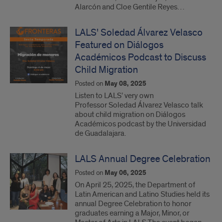
Alarcón and Cloe Gentile Reyes…
LALS' Soledad Álvarez Velasco
Featured on Diálogos
Académicos Podcast to Discuss
Child Migration
Posted on
May 08, 2025
Listen to LALS’ very own
Professor Soledad Álvarez Velasco talk
about child migration on Diálogos
Académicos podcast by the Universidad
de Guadalajara.
LALS Annual Degree Celebration
Posted on
May 06, 2025
On April 25, 2025, the Department of
Latin American and Latino Studies held its
annual Degree Celebration to honor
graduates earning a Major, Minor, or