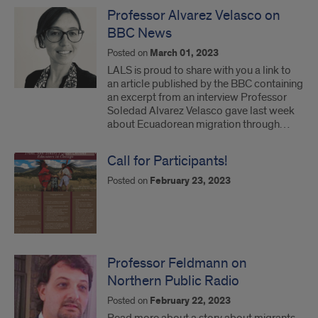
Professor Alvarez Velasco on
BBC News
Posted on
March 01, 2023
LALS is proud to share with you a link to
an article published by the BBC containing
an excerpt from an interview Professor
Soledad Alvarez Velasco gave last week
about Ecuadorean migration through…
Call for Participants!
Posted on
February 23, 2023
Professor Feldmann on
Northern Public Radio
Posted on
February 22, 2023