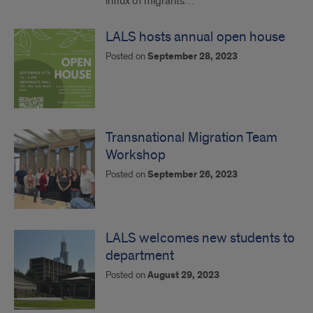
influx of migrants…
LALS hosts annual open house
Posted on
September 28, 2023
Transnational Migration Team
Workshop
Posted on
September 26, 2023
LALS welcomes new students to
department
Posted on
August 29, 2023