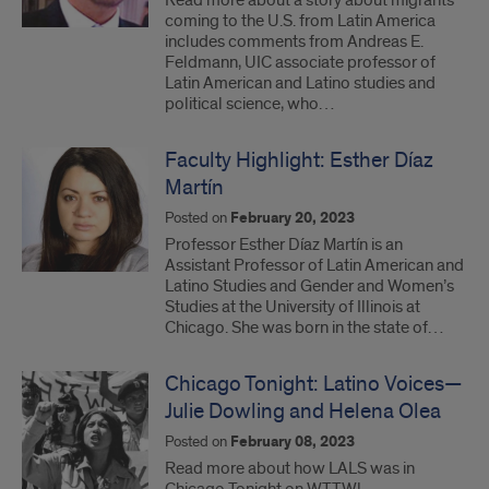
Read more about a story about migrants
coming to the U.S. from Latin America
includes comments from Andreas E.
Feldmann, UIC associate professor of
Latin American and Latino studies and
political science, who…
Faculty Highlight: Esther Díaz
Martín
Posted on
February 20, 2023
Professor Esther Díaz Martín is an
Assistant Professor of Latin American and
Latino Studies and Gender and Women’s
Studies at the University of Illinois at
Chicago. She was born in the state of…
Chicago Tonight: Latino Voices—
Julie Dowling and Helena Olea
Posted on
February 08, 2023
Read more about how LALS was in