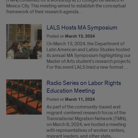
(TMN) convened for a workshop at El Colegio de México in
Mexico City. This meeting aimed to establish the conceptual
framework of their research agenda…
LALS Hosts MA Symposium
Posted on
March 13, 2024
On March 13, 2024, the Department of
Latin American and Latino Studies hosted
its annual MA Symposium highlighting our
Master of Arts student’s research projects.
For this event LALS tried a new format…
Radio Series on Labor Rights
Education Meeting
Posted on
March 11, 2024
As part of the community-based and
migrant-centered research focus of the
Transnational Migration Network (TMN),
on March 8, 2024, we hosted a meeting
with representatives of worker centers,
migrant leaders, and other state,…