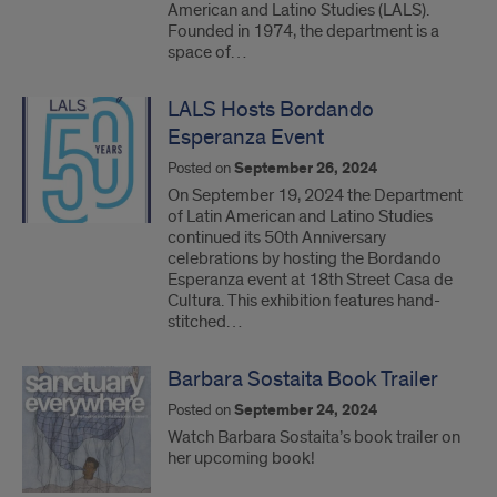
American and Latino Studies (LALS).
Founded in 1974, the department is a
space of…
LALS Hosts Bordando
Esperanza Event
Posted on
September 26, 2024
On September 19, 2024 the Department
of Latin American and Latino Studies
continued its 50th Anniversary
celebrations by hosting the Bordando
Esperanza event at 18th Street Casa de
Cultura. This exhibition features hand-
stitched…
Barbara Sostaita Book Trailer
Posted on
September 24, 2024
Watch Barbara Sostaita’s book trailer on
her upcoming book!