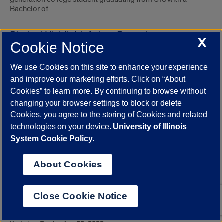
Bachelor of…
Student Highlight: Anissa Camacho
X
Cookie Notice
Posted on
October 18, 2022
Anissa Camacho is a senior double majoring in Anthropology
We use Cookies on this site to enhance your experience
and Latin American and Latino Studies. After graduation she
plans on attending graduate school to further her studies and
and improve our marketing efforts. Click on “About
hopes to continue her interests…
Cookies” to learn more. By continuing to browse without
changing your browser settings to block or delete
Latinx Activists: Politics, Theology, and Church
Cookies, you agree to the storing of Cookies and related
Occupation
technologies on your device.
University of Illinois
System Cookie Policy.
Posted on
October 03, 2022
Felipe Hinojosa’s Apostles of Change: Latino Radical Politics,
Church Occupations, and the Fight to Save the Barrio casts
About Cookies
churches as protagonists in Latinx social movements.
Close Cookie Notice
UIC teams with Argonne, partners in urban
climate change study