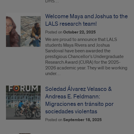
DHS…
Welcome Maya and Joshua to the
LALS research team!
Posted on
October 22, 2025
We are proud to announce that LALS
students Maya Rivera and Joshua
Sandoval have been awarded the
prestigious Chancellor’s Undergraduate
Research Award (CURA) for the 2025-
2026 academic year. They will be working
under…
Soledad Álvarez Velasco &
Andreas E. Feldmann:
Migraciones en tránsito por
sociedades violentas
Posted on
September 18, 2025