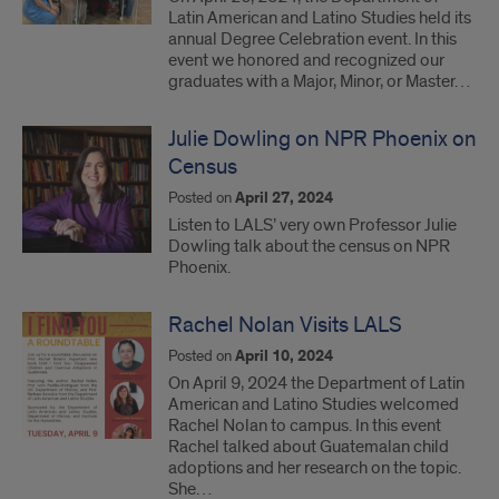
Latin American and Latino Studies held its
annual Degree Celebration event. In this
event we honored and recognized our
graduates with a Major, Minor, or Master…
Julie Dowling on NPR Phoenix on
Census
Posted on
April 27, 2024
Listen to LALS’ very own Professor Julie
Dowling talk about the census on NPR
Phoenix.
Rachel Nolan Visits LALS
Posted on
April 10, 2024
On April 9, 2024 the Department of Latin
American and Latino Studies welcomed
Rachel Nolan to campus. In this event
Rachel talked about Guatemalan child
adoptions and her research on the topic.
She…