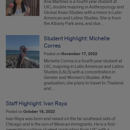
Ana Martinez is a fourth year student at
UIC, double majoring in Anthropology and
Global Asian Studies with a minor in Latin
American and Latino Studies. She is from
the Albany Park area, and due…
Student Highlight: Michelle
Correa
Posted on
November 17, 2022
Michelle Correa is a fourth year student at
UIC, majoring in Latin American and Latino
Studies (LALS) with a concentration in
Gender and Women’s Studies. After
graduation, she plans to travel to Thailand
and…
Staff Highlight: Ivan Raya
Posted on
October 18, 2022
Ivan Raya was born and raised on the far southeast side of
Chicago and is the son of Mexican immigrants. He is a first-
generation college student graduating from UIC with a