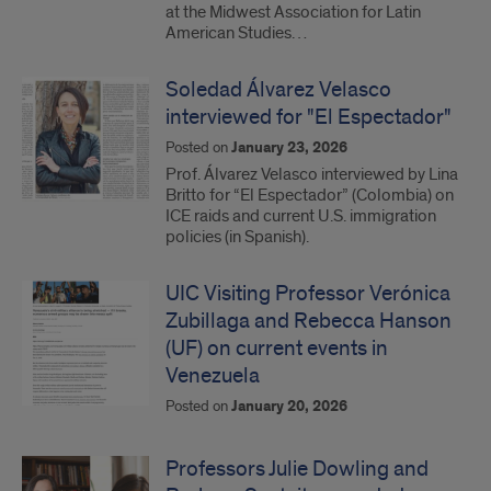
at the Midwest Association for Latin
American Studies…
Soledad Álvarez Velasco
interviewed for "El Espectador"
Posted on
January 23, 2026
Prof. Álvarez Velasco interviewed by Lina
Britto for “El Espectador” (Colombia) on
ICE raids and current U.S. immigration
policies (in Spanish).
UIC Visiting Professor Verónica
Zubillaga and Rebecca Hanson
(UF) on current events in
Venezuela
Posted on
January 20, 2026
Professors Julie Dowling and