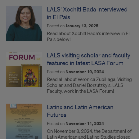
LALS' Xochitl Bada interviewed
in El Pais
Posted on
January 13, 2025
Read about Xochitl Bada’s interview in El
Pais below!
LALS visiting scholar and faculty
featured in latest LASA Forum
Posted on
November 19, 2024
Read all about Veronica Zubillaga, Visiting
Scholar, and Daniel Borzutzky’s, LALS
Faculty, work in the LASA Forum!
Latinx and Latin American
Futures
Posted on
November 11, 2024
On November 8, 2024, the Department of
Latin American and Latino Studies closed