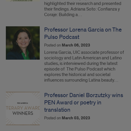
highlighted their research and presented
their findings. Adriana Soto: Confianza y
Coraje: Building a…
Professor Lorena Garcia on The
Pulso Podcast
Posted on
March 06, 2023
Lorena Garcia, UIC associate professor of
sociology and Latin American and Latino
studies, is interviewed during the latest
episode of The Pulso Podcast which
explores the historical and societal
influences surrounding Latina beauty…
Professor Daniel Borzutzky wins
PEN Award or poetry in
translation
Posted on
March 03, 2023