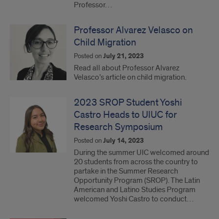
Professor…
Professor Alvarez Velasco on
Child Migration
Posted on
July 21, 2023
Read all about Professor Alvarez
Velasco’s article on child migration.
2023 SROP Student Yoshi
Castro Heads to UIUC for
Research Symposium
Posted on
July 14, 2023
During the summer UIC welcomed around
20 students from across the country to
partake in the Summer Research
Opportunity Program (SROP). The Latin
American and Latino Studies Program
welcomed Yoshi Castro to conduct…