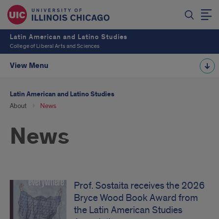
Latin American and Latino Studies
College of Liberal Arts and Sciences
View Menu
Latin American and Latino Studies
About
News
News
Prof. Sostaita receives the 2026
Bryce Wood Book Award from
the Latin American Studies