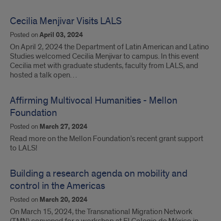
Cecilia Menjivar Visits LALS
Posted on
April 03, 2024
On April 2, 2024 the Department of Latin American and Latino
Studies welcomed Cecilia Menjivar to campus. In this event
Cecilia met with graduate students, faculty from LALS, and
hosted a talk open…
Affirming Multivocal Humanities - Mellon
Foundation
Posted on
March 27, 2024
Read more on the Mellon Foundation’s recent grant support
to LALS!
Building a research agenda on mobility and
control in the Americas
Posted on
March 20, 2024
On March 15, 2024, the Transnational Migration Network