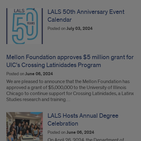
LALS 50th Anniversary Event
Calendar
Posted on
July 03, 2024
Mellon Foundation approves $5 million grant for
UIC's Crossing Latinidades Program
Posted on
June 06, 2024
We are pleased to announce that the Mellon Foundation has
approved a grant of $5,000,000 to the University of Illinois
Chicago to continue support for Crossing Latinidades, a Latinx
Studies research and training…
LALS Hosts Annual Degree
Celebration
Posted on
June 06, 2024
On April 26, 2024, the Department of