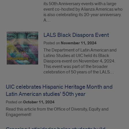
its 50th Anniversary events with a large
event co-hosted by Alianza Americas who
is also celebrating its 20-year anniversary.
A…
LALS Black Diaspora Event
Posted on
November 11, 2024
The Department of Latin American and
Latino Studies at UIC held its Black
Diaspora event on November 4, 2024.
This event was part of the broader
celebration of 50 years of the LALS…
UIC celebrates Hispanic Heritage Month and
Latin American studies’ 50th year
Posted on
October 11, 2024
Read this article from the Office of Diversity, Equity and
Engagement!