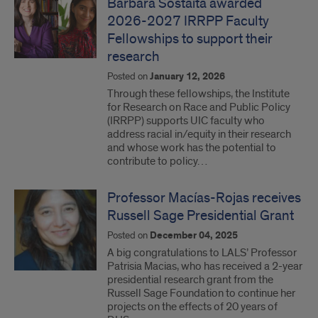
Barbara Sostaita awarded
2026-2027 IRRPP Faculty
Fellowships to support their
research
Posted on
January 12, 2026
Through these fellowships, the Institute
for Research on Race and Public Policy
(IRRPP) supports UIC faculty who
address racial in/equity in their research
and whose work has the potential to
contribute to policy…
Professor Macías-Rojas receives
Russell Sage Presidential Grant
Posted on
December 04, 2025
A big congratulations to LALS’ Professor
Patrisia Macias, who has received a 2-year
presidential research grant from the
Russell Sage Foundation to continue her
projects on the effects of 20 years of