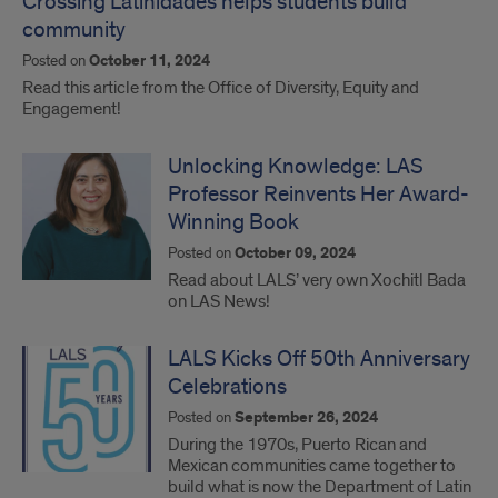
Crossing Latinidades helps students build
community
Posted on
October 11, 2024
Read this article from the Office of Diversity, Equity and
Engagement!
Unlocking Knowledge: LAS
Professor Reinvents Her Award-
Winning Book
Posted on
October 09, 2024
Read about LALS’ very own Xochitl Bada
on LAS News!
LALS Kicks Off 50th Anniversary
Celebrations
Posted on
September 26, 2024
During the 1970s, Puerto Rican and
Mexican communities came together to
build what is now the Department of Latin