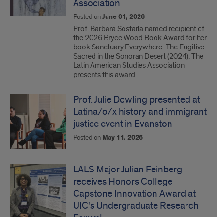
Association
Posted on
June 01, 2026
Prof. Barbara Sostaita named recipient of
the 2026 Bryce Wood Book Award for her
book Sanctuary Everywhere: The Fugitive
Sacred in the Sonoran Desert (2024). The
Latin American Studies Association
presents this award…
Prof. Julie Dowling presented at
Latina/o/x history and immigrant
justice event in Evanston
Posted on
May 11, 2026
LALS Major Julian Feinberg
receives Honors College
Capstone Innovation Award at
UIC's Undergraduate Research