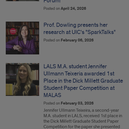
Forum!
Posted on
April 24, 2026
Prof. Dowling presents her
research at UIC's "SparkTalks"
Posted on
February 06, 2026
LALS M.A. student Jennifer
Ullmann Teixeria awarded 1st
Place in the Dick Millett Graduate
Student Paper Competition at
MALAS
Posted on
February 03, 2026
Jennifer Ullmann Teixeira, a second-year
M.A. student in LALS, received 1st place in
the Dick Millett Graduate Student Paper
Competition for the paper she presented