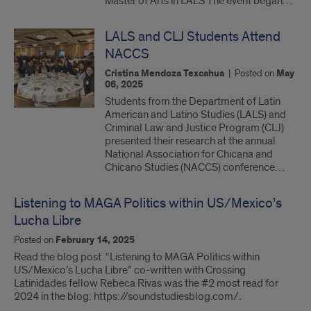
Master of Arts in LALS The event began…
LALS and CLJ Students Attend
NACCS
Cristina Mendoza Texcahua
|
Posted on
May
06, 2025
Students from the Department of Latin
American and Latino Studies (LALS) and
Criminal Law and Justice Program (CLJ)
presented their research at the annual
National Association for Chicana and
Chicano Studies (NACCS) conference…
Listening to MAGA Politics within US/Mexico’s
Lucha Libre
Posted on
February 14, 2025
Read the blog post “Listening to MAGA Politics within
US/Mexico’s Lucha Libre” co-written with Crossing
Latinidades fellow Rebeca Rivas was the #2 most read for
2024 in the blog: https://soundstudiesblog.com/.