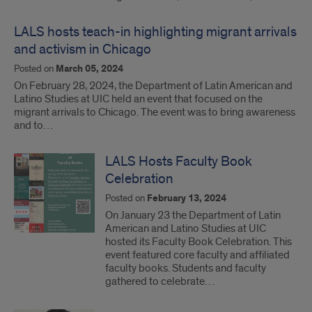
LALS hosts teach-in highlighting migrant arrivals
and activism in Chicago
Posted on
March 05, 2024
On February 28, 2024, the Department of Latin American and
Latino Studies at UIC held an event that focused on the
migrant arrivals to Chicago. The event was to bring awareness
and to…
LALS Hosts Faculty Book
Celebration
Posted on
February 13, 2024
On January 23 the Department of Latin
American and Latino Studies at UIC
hosted its Faculty Book Celebration. This
event featured core faculty and affiliated
faculty books. Students and faculty
gathered to celebrate…