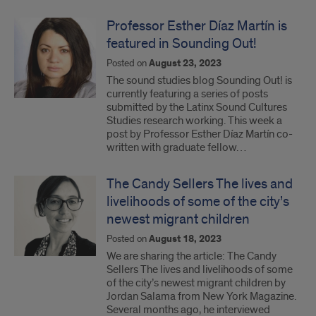
Professor Esther Díaz Martín is
featured in Sounding Out!
Posted on
August 23, 2023
The sound studies blog Sounding Out! is
currently featuring a series of posts
submitted by the Latinx Sound Cultures
Studies research working. This week a
post by Professor Esther Díaz Martín co-
written with graduate fellow…
The Candy Sellers The lives and
livelihoods of some of the city’s
newest migrant children
Posted on
August 18, 2023
We are sharing the article: The Candy
Sellers The lives and livelihoods of some
of the city’s newest migrant children by
Jordan Salama from New York Magazine.
Several months ago, he interviewed