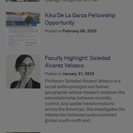
Chicago Tonight on WTTW!
Kika De La Garza Fellowship
Opportunity
Posted on
February 08, 2023
Faculty Highlight: Soledad
Álvarez Velasco
Posted on
January 31, 2023
Professor Soledad Álvarez Velasco is a
social anthropologist and human
geographer whose research analyses the
interrelationship between mobility,
control, and spatial transformations
across the Americas. She investigates the
intersection between undocumented
global south-north and…