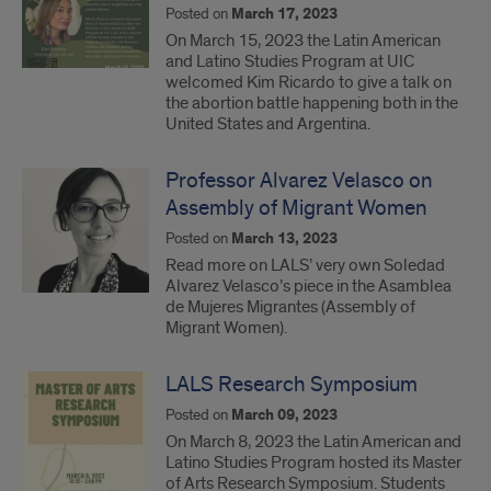
Posted on
March 17, 2023
On March 15, 2023 the Latin American
and Latino Studies Program at UIC
welcomed Kim Ricardo to give a talk on
the abortion battle happening both in the
United States and Argentina.
Professor Alvarez Velasco on
Assembly of Migrant Women
Posted on
March 13, 2023
Read more on LALS’ very own Soledad
Alvarez Velasco’s piece in the Asamblea
de Mujeres Migrantes (Assembly of
Migrant Women).
LALS Research Symposium
Posted on
March 09, 2023
On March 8, 2023 the Latin American and
Latino Studies Program hosted its Master
of Arts Research Symposium. Students