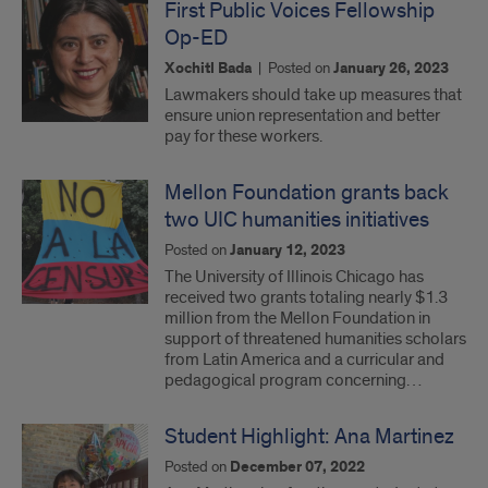
First Public Voices Fellowship
Op-ED
Xochitl Bada
|
Posted on
January 26, 2023
Lawmakers should take up measures that
ensure union representation and better
pay for these workers.
Mellon Foundation grants back
two UIC humanities initiatives
Posted on
January 12, 2023
The University of Illinois Chicago has
received two grants totaling nearly $1.3
million from the Mellon Foundation in
support of threatened humanities scholars
from Latin America and a curricular and
pedagogical program concerning…
Student Highlight: Ana Martinez
Posted on
December 07, 2022