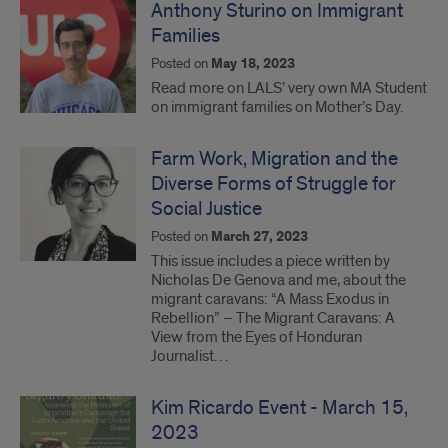
Anthony Sturino on Immigrant
Families
Posted on
May 18, 2023
Read more on LALS’ very own MA Student
on immigrant families on Mother’s Day.
Farm Work, Migration and the
Diverse Forms of Struggle for
Social Justice
Posted on
March 27, 2023
This issue includes a piece written by
Nicholas De Genova and me, about the
migrant caravans: “A Mass Exodus in
Rebellion” – The Migrant Caravans: A
View from the Eyes of Honduran
Journalist…
Kim Ricardo Event - March 15,
2023