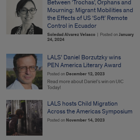
Between ‘Trochas’, Orphans and
Mourning: Migrant Mobilities and
the Effects of US ‘Soft’ Remote
Control in Ecuador
Soledad Alvarez Velasco
|
Posted on
January
24, 2024
LALS' Daniel Borzutzky wins
PEN America Literary Award
Posted on
December 12, 2023
Read more about Daniel’s win on UIC
Today!
LALS hosts Child Migration
Across the Americas Symposium
Posted on
November 14, 2023