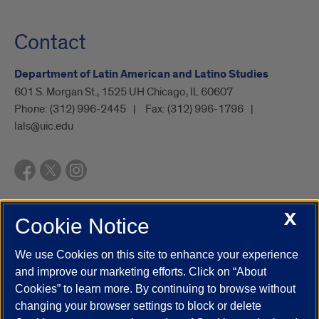
Contact
Department of Latin American and Latino Studies
601 S. Morgan St., 1525 UH Chicago, IL 60607
Phone:
(312) 996-2445
Fax:
(312) 996-1796
lals@uic.edu
X
Cookie Notice
UIC.edu
Academic Calendar
Athletics
Campus Directory
Disability Resources
Emergency Information
Event Calendar
We use Cookies on this site to enhance your experience
Job Openings
Library
Maps
UIC Safe Mobile App
and improve our marketing efforts. Click on “About
UIC Today
UI Health
Veterans Affairs
Report a Concern
Cookies” to learn more. By continuing to browse without
changing your browser settings to block or delete