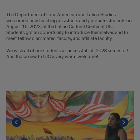
LALS
The Department of Latin American and Latino Studies
welcomed new teaching assistants and graduate students on
August 15, 2023, at the Latino Cultural Center at UIC.
Students got an opportunity to introduce themselves and to
meet fellow classmates, faculty, and affiliate faculty.
We wish all of our students a successful fall 2023 semester!
And those new to UIC a very warm welcome!
Photos
Go to the previous slide
Go to the previous slide
Go to the previous slide
Go to the previous slide
Go to the previous slide
Go to the previous slide
Go to the previous slide
Go to the previous slide
Go to the previous slide
Go t
Go t
Go t
Go t
Go t
Go t
Go t
Go t
Go t