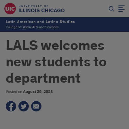
Latin American and Latino Studies
College of Liberal Arts and Sciences
LALS welcomes
new students to
department
Posted on
August 29, 2023