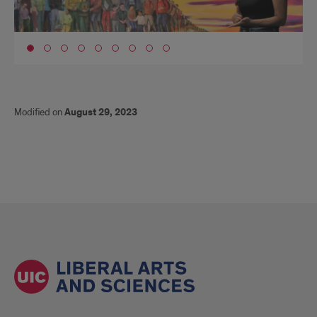
Go to slide 1
Modified on
August 29, 2023