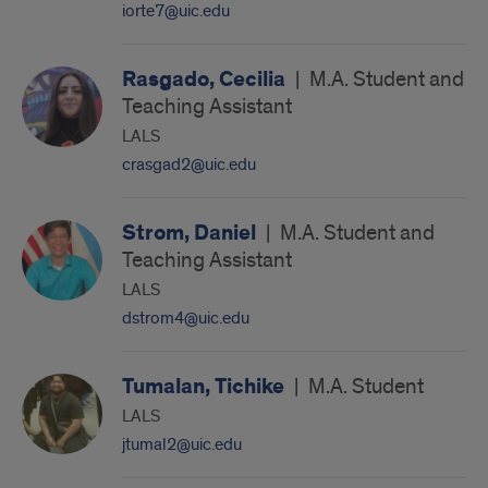
iorte7@uic.edu
Rasgado, Cecilia
|
M.A. Student and
Teaching Assistant
LALS
crasgad2@uic.edu
Strom, Daniel
|
M.A. Student and
Teaching Assistant
LALS
dstrom4@uic.edu
Tumalan, Tichike
|
M.A. Student
LALS
jtumal2@uic.edu