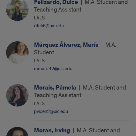
Felizardo, Dulce
|
M.A. Student and
Teaching Assistant
LALS
dfeli6@uic.edu
Márquez Álvarez, María
|
M.A.
Student
LALS
mmarq42@uic.edu
Morais, Pâmela
|
M.A. Student and
Teaching Assistant
LALS
pvicen2@uic.edu
Moran, Irving
|
M.A. Student and