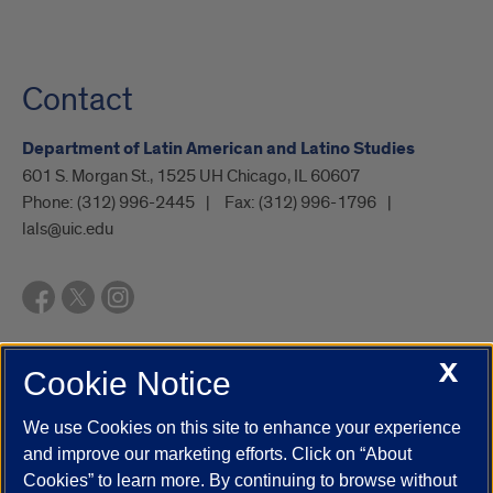
Contact
Department of Latin American and Latino Studies
601 S. Morgan St., 1525 UH Chicago, IL 60607
Phone:
(312) 996-2445
Fax:
(312) 996-1796
lals@uic.edu
X
Cookie Notice
UIC.edu
Academic Calendar
Athletics
Campus Directory
Disability Resources
Emergency Information
Event Calendar
We use Cookies on this site to enhance your experience
Job Openings
Library
Maps
UIC Safe Mobile App
and improve our marketing efforts. Click on “About
UIC Today
UI Health
Veterans Affairs
Report a Concern
Cookies” to learn more. By continuing to browse without