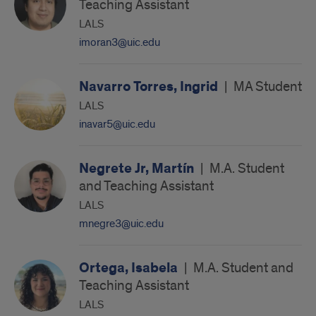
Teaching Assistant
LALS
imoran3@uic.edu
Navarro Torres, Ingrid
|
MA Student
LALS
inavar5@uic.edu
Negrete Jr, Martín
|
M.A. Student
and Teaching Assistant
LALS
mnegre3@uic.edu
Ortega, Isabela
|
M.A. Student and
Teaching Assistant
LALS