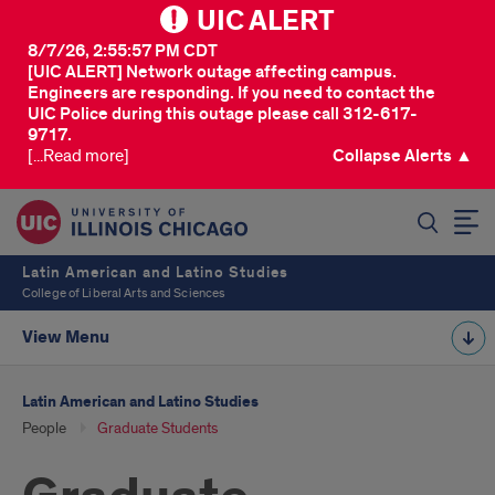
UIC ALERT
8/7/26, 2:55:57 PM CDT
[UIC ALERT] Network outage affecting campus.
Engineers are responding. If you need to contact the
UIC Police during this outage please call 312-617-
9717.
[...Read more]
Collapse Alerts ▲
SEARCH
Latin American and Latino Studies
College of Liberal Arts and Sciences
View Menu
Latin American and Latino Studies
People
Graduate Students