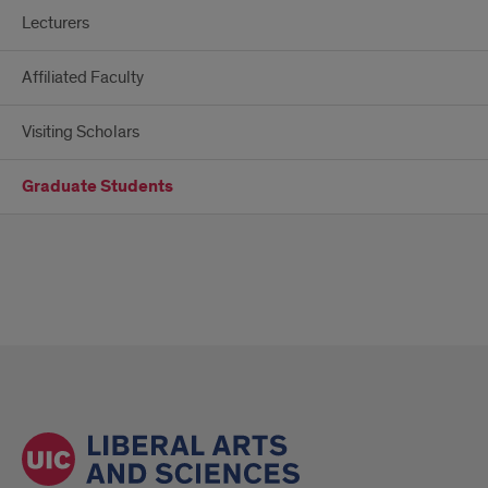
Lecturers
Affiliated Faculty
Visiting Scholars
Graduate Students