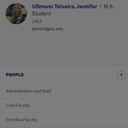
Ullmann Teixeira, Jennifer
|
M.A.
Student
LALS
jullma3@uic.edu
PEOPLE
Administration and Staff
Core Faculty
Emeritus Faculty