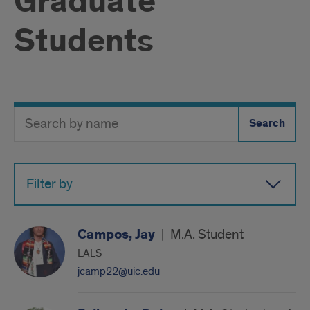
Graduate
Students
Search
Search
Directory
Button
by
name
Filter by
Campos, Jay
|
M.A. Student
LALS
jcamp22@uic.edu