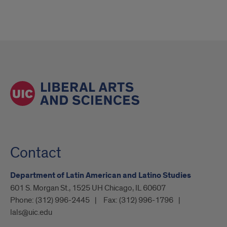
Contact
Department of Latin American and Latino Studies
601 S. Morgan St., 1525 UH Chicago, IL 60607
Phone:
(312) 996-2445
Fax:
(312) 996-1796
lals@uic.edu