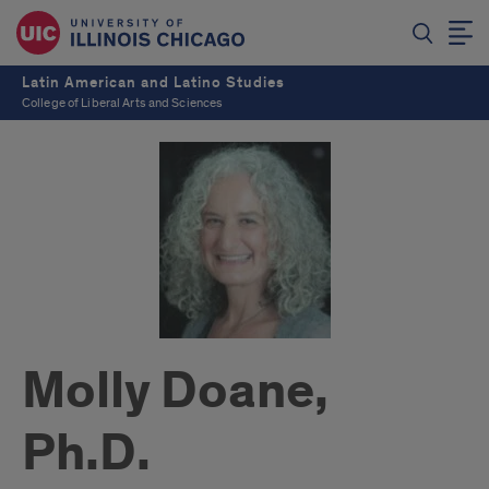
Latin American and Latino Studies
College of Liberal Arts and Sciences
Molly Doane,
Ph.D.