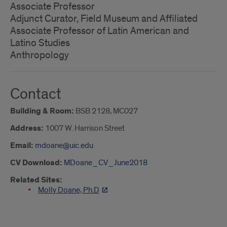
Associate Professor
Adjunct Curator, Field Museum and Affiliated
Associate Professor of Latin American and
Latino Studies
Anthropology
Contact
Building & Room:
BSB 2128, MC027
Address:
1007 W. Harrison Street
Email:
mdoane@uic.edu
CV Download:
MDoane_CV_June2018
Related Sites:
Molly Doane, Ph.D