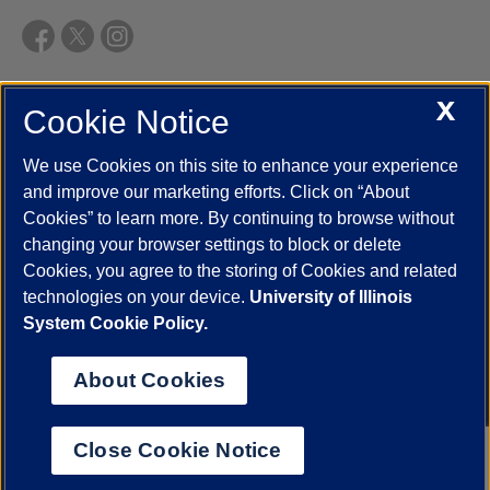
X
Cookie Notice
UIC.edu
Academic Calendar
Athletics
Campus Directory
Disability Resources
Emergency Information
Event Calendar
We use Cookies on this site to enhance your experience
Job Openings
Library
Maps
UIC Safe Mobile App
and improve our marketing efforts. Click on “About
UIC Today
UI Health
Veterans Affairs
Report a Concern
Cookies” to learn more. By continuing to browse without
changing your browser settings to block or delete
Cookies, you agree to the storing of Cookies and related
Powered by Red 3.0.51
technologies on your device.
University of Illinois
This site is protected by reCAPTCHA and the Google
Privacy Policy
System Cookie Policy.
and
Terms of Service
apply.
© 2026 The Board of Trustees of the University of Illinois
|
Privacy
About Cookies
Statement
University of Illinois System
Urbana-Champaign
Springfield
Close Cookie Notice
Chicago