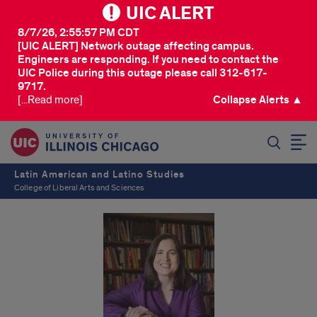
UIC ALERT
8/7/26, 2:55:57 PM CDT
[UIC ALERT] Network outage affecting campus.
Engineers are responding. If you need to contact the
UIC Police during this outage please call 312-617-
9717.
[...Read more]
Collapse Alerts ▲
SEARCH
Latin American and Latino Studies
College of Liberal Arts and Sciences