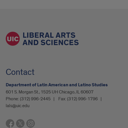
Contact
Department of Latin American and Latino Studies
601 S. Morgan St., 1525 UH Chicago, IL 60607
Phone:
(312) 996-2445
Fax:
(312) 996-1796
lals@uic.edu