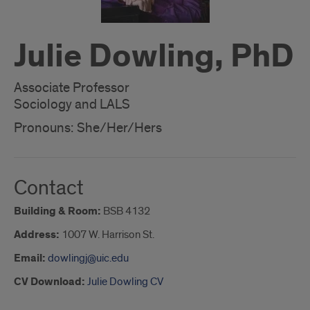
Julie Dowling, PhD
Associate Professor
Sociology and LALS
Pronouns: She/Her/Hers
Contact
Building & Room:
BSB 4132
Address:
1007 W. Harrison St.
Email:
dowlingj@uic.edu
CV Download:
Julie Dowling CV