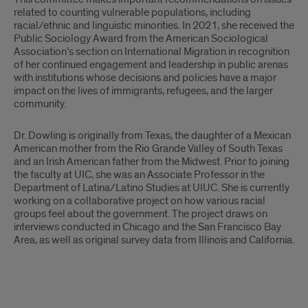
related to counting vulnerable populations, including
racial/ethnic and linguistic minorities. In 2021, she received the
Public Sociology Award from the American Sociological
Association’s section on International Migration in recognition
of her continued engagement and leadership in public arenas
with institutions whose decisions and policies have a major
impact on the lives of immigrants, refugees, and the larger
community.
Dr. Dowling is originally from Texas, the daughter of a Mexican
American mother from the Rio Grande Valley of South Texas
and an Irish American father from the Midwest. Prior to joining
the faculty at UIC, she was an Associate Professor in the
Department of Latina/Latino Studies at UIUC. She is currently
working on a collaborative project on how various racial
groups feel about the government. The project draws on
interviews conducted in Chicago and the San Francisco Bay
Area, as well as original survey data from Illinois and California.