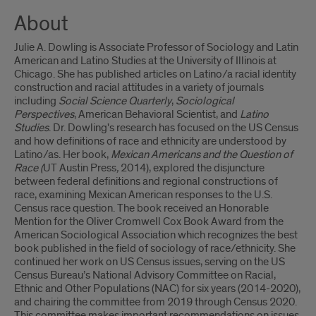
About
Julie A. Dowling is Associate Professor of Sociology and Latin
American and Latino Studies at the University of Illinois at
Chicago. She has published articles on Latino/a racial identity
construction and racial attitudes in a variety of journals
including
Social Science Quarterly
,
Sociological
Perspectives
, American Behavioral Scientist, and
Latino
Studies
. Dr. Dowling's research has focused on the US Census
and how definitions of race and ethnicity are understood by
Latino/as. Her book,
Mexican Americans and the Question of
Race (
UT Austin Press
,
2014), explored the disjuncture
between federal definitions and regional constructions of
race, examining Mexican American responses to the U.S.
Census race question. The book received an Honorable
Mention for the Oliver Cromwell Cox Book Award from the
American Sociological Association which recognizes the best
book published in the field of sociology of race/ethnicity. She
continued her work on US Census issues, serving on the US
Census Bureau’s National Advisory Committee on Racial,
Ethnic and Other Populations (NAC) for six years (2014-2020),
and chairing the committee from 2019 through Census 2020.
This committee makes important recommendations on issues