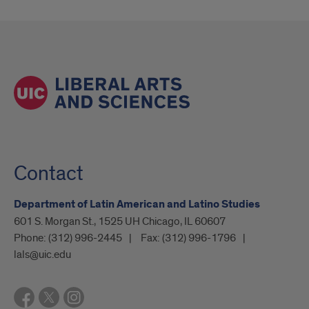
Contact
Department of Latin American and Latino Studies
601 S. Morgan St., 1525 UH Chicago, IL 60607
Phone:
(312) 996-2445
Fax:
(312) 996-1796
lals@uic.edu