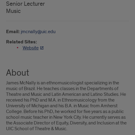
Senior Lecturer
Music
Email:
jmcnally@uic.edu
Related Sites:
Website
About
James McNally is an ethnomusicologist specializing in the
music of Brazil. He teaches classes in the Departments of
Theatre and Music and Latin American and Latino Studies. He
received his PhD and M.A. in Ethnomusicology from the
University of Michigan and his B.A. in Music from Amherst
College. Before his PhD, he worked for five years as a public
school music teacher in New York City. He currently serves as
the Associate Director of Equity, Diversity, and Inclusion at the
UIC School of Theatre & Music.