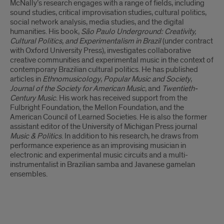
McNally’s research engages with a range of fields, including
sound studies, critical improvisation studies, cultural politics,
social network analysis, media studies, and the digital
humanities. His book,
São Paulo Underground: Creativity,
Cultural Politics, and Experimentalism in Brazil
(under contract
with Oxford University Press), investigates collaborative
creative communities and experimental music in the context of
contemporary Brazilian cultural politics. He has published
articles in
Ethnomusicology
,
Popular Music and Society
,
Journal of the Society for American Music
, and
Twentieth-
Century Music
. His work has received support from the
Fulbright Foundation, the Mellon Foundation, and the
American Council of Learned Societies. He is also the former
assistant editor of the University of Michigan Press journal
Music & Politics
. In addition to his research, he draws from
performance experience as an improvising musician in
electronic and experimental music circuits and a multi-
instrumentalist in Brazilian samba and Javanese gamelan
ensembles.