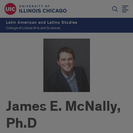
Latin American and Latino Studies
College of Liberal Arts and Sciences
James E. McNally,
Ph.D